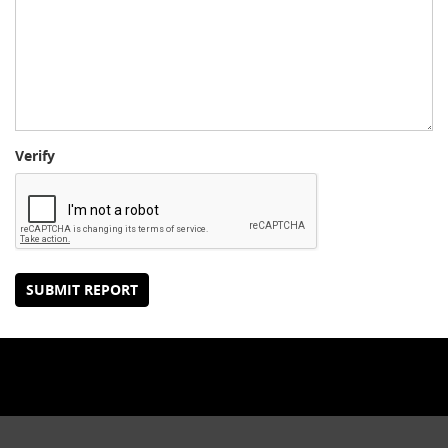
Verify
SUBMIT REPORT