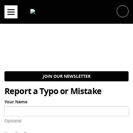
Skip
to
content
JOIN OUR NEWSLETTER
Report a Typo or Mistake
Your Name
Optional