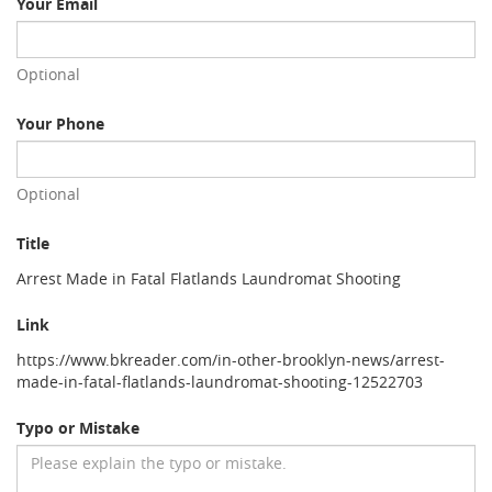
Your Email
Optional
Your Phone
Optional
Title
Arrest Made in Fatal Flatlands Laundromat Shooting
Link
https://www.bkreader.com/in-other-brooklyn-news/arrest-
made-in-fatal-flatlands-laundromat-shooting-12522703
Typo or Mistake