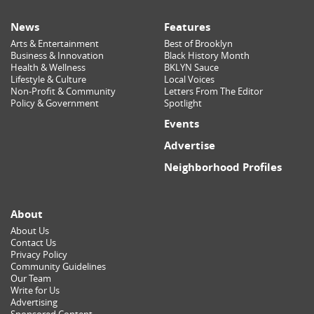
News
Features
Arts & Entertainment
Best of Brooklyn
Business & Innovation
Black History Month
Health & Wellness
BKLYN Sauce
Lifestyle & Culture
Local Voices
Non-Profit & Community
Letters From The Editor
Policy & Government
Spotlight
Events
Advertise
Neighborhood Profiles
About
About Us
Contact Us
Privacy Policy
Community Guidelines
Our Team
Write for Us
Advertising