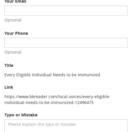
Your Email
Optional
Your Phone
Optional
Title
Every Eligible Individual Needs to be Immunized
Link
https://www.bkreader.com/local-voices/every-eligible-
individual-needs-to-be-immunized-12496475
Typo or Mistake