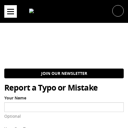
Skip
to
content
JOIN OUR NEWSLETTER
Report a Typo or Mistake
Your Name
Optional