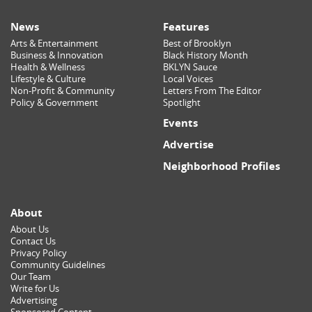
News
Features
Arts & Entertainment
Best of Brooklyn
Business & Innovation
Black History Month
Health & Wellness
BKLYN Sauce
Lifestyle & Culture
Local Voices
Non-Profit & Community
Letters From The Editor
Policy & Government
Spotlight
Events
Advertise
Neighborhood Profiles
About
About Us
Contact Us
Privacy Policy
Community Guidelines
Our Team
Write for Us
Advertising