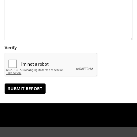
Verify
SUBMIT REPORT