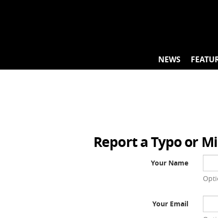
Skip
to
content
NEWS
FEATU
Report a Typo or M
Your Name
Opti
Your Email