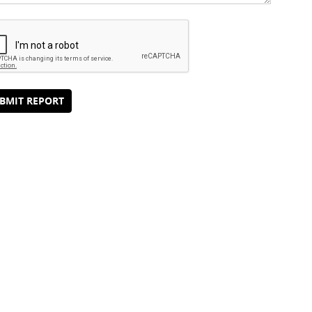
BMIT REPORT