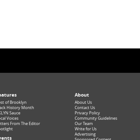
eatures
About
st of Brooklyn
About Us
ack History Month
Contact Us
KLYN Sauce
Privacy Policy
cal Voices
Community Guidelines
tters From The Editor
Our Team
otlight
Write for Us
Advertising
vents
Sponsored Content