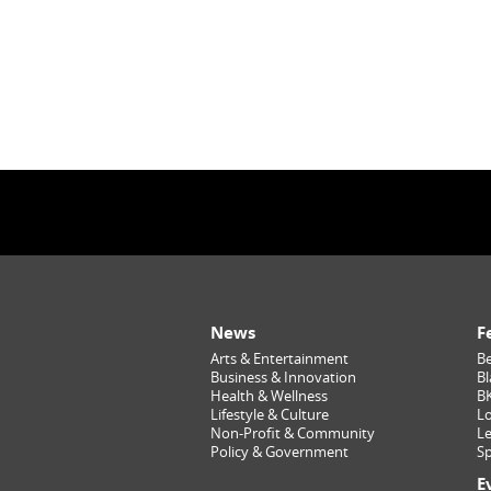
News
F
Arts & Entertainment
Be
Business & Innovation
Bl
Health & Wellness
B
Lifestyle & Culture
Lo
Non-Profit & Community
Le
Policy & Government
Sp
E