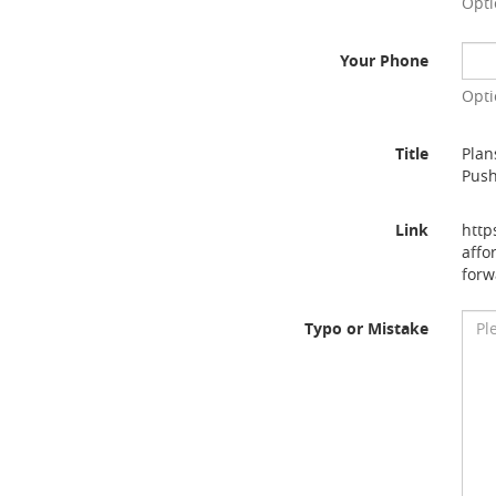
Opti
Your Phone
Opti
Title
Plan
Pus
Link
http
affo
forw
Typo or Mistake