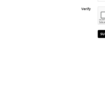
Verify
SU