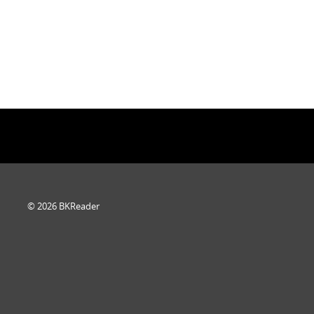
© 2026 BKReader