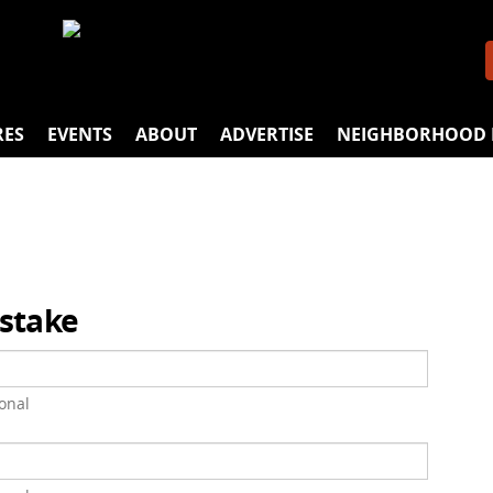
RES
EVENTS
ABOUT
ADVERTISE
NEIGHBORHOOD 
istake
onal