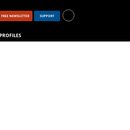
FREE NEWSLETTER
SUPPORT
PROFILES