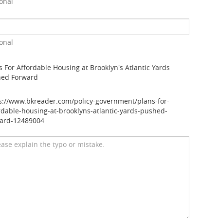
onal
onal
s For Affordable Housing at Brooklyn's Atlantic Yards
hed Forward
s://www.bkreader.com/policy-government/plans-for-
rdable-housing-at-brooklyns-atlantic-yards-pushed-
ard-12489004