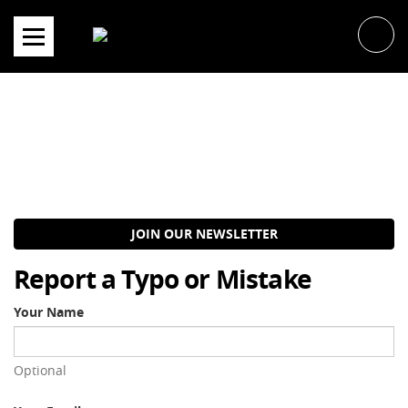
Skip
to
content
JOIN OUR NEWSLETTER
Report a Typo or Mistake
Your Name
Optional