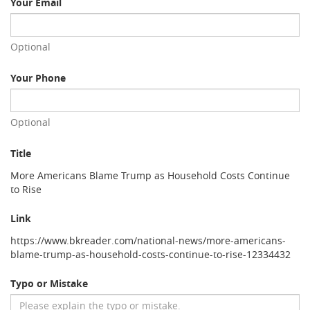
Your Email
Optional
Your Phone
Optional
Title
More Americans Blame Trump as Household Costs Continue
to Rise
Link
https://www.bkreader.com/national-news/more-americans-
blame-trump-as-household-costs-continue-to-rise-12334432
Typo or Mistake