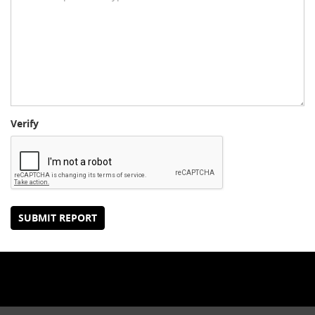
Verify
SUBMIT REPORT