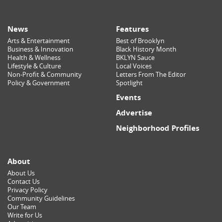
News
Features
Arts & Entertainment
Best of Brooklyn
Business & Innovation
Black History Month
Health & Wellness
BKLYN Sauce
Lifestyle & Culture
Local Voices
Non-Profit & Community
Letters From The Editor
Policy & Government
Spotlight
Events
Advertise
Neighborhood Profiles
About
About Us
Contact Us
Privacy Policy
Community Guidelines
Our Team
Write for Us