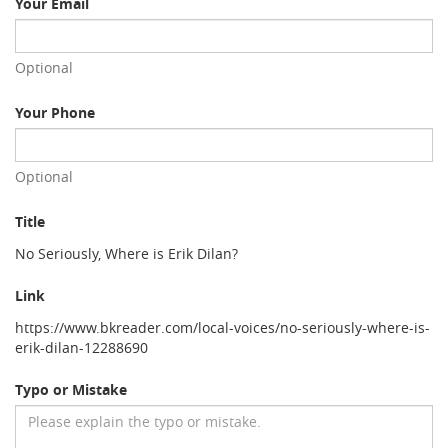
Your Email
Optional
Your Phone
Optional
Title
No Seriously, Where is Erik Dilan?
Link
https://www.bkreader.com/local-voices/no-seriously-where-is-
erik-dilan-12288690
Typo or Mistake