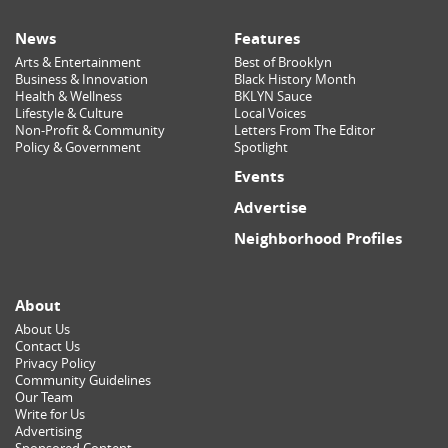
News
Features
Arts & Entertainment
Best of Brooklyn
Business & Innovation
Black History Month
Health & Wellness
BKLYN Sauce
Lifestyle & Culture
Local Voices
Non-Profit & Community
Letters From The Editor
Policy & Government
Spotlight
Events
Advertise
Neighborhood Profiles
About
About Us
Contact Us
Privacy Policy
Community Guidelines
Our Team
Write for Us
Advertising