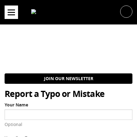
Skip
to
content
JOIN OUR NEWSLETTER
Report a Typo or Mistake
Your Name
Optional