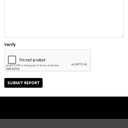
Verify
SUBMIT REPORT