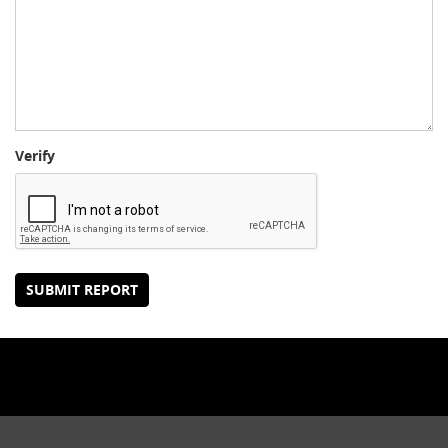
Verify
SUBMIT REPORT