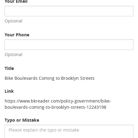
Your Email
Optional
Your Phone
Optional
Title
Bike Boulevards Coming to Brooklyn Streets
Link
https://www.bkreader.com/policy-government/bike-
boulevards-coming-to-brooklyn-streets-12243198
Typo or Mistake