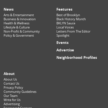
News
Features
Arts & Entertainment
Best of Brooklyn
Business & Innovation
Black History Month
Health & Wellness
BKLYN Sauce
Lifestyle & Culture
Local Voices
Non-Profit & Community
Letters From The Editor
Policy & Government
Spotlight
Events
Advertise
Neighborhood Profiles
About
About Us
Contact Us
Privacy Policy
Community Guidelines
Our Team
Write for Us
Advertising