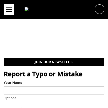
Skip
to
content
JOIN OUR NEWSLETTER
Report a Typo or Mistake
Your Name
Optional