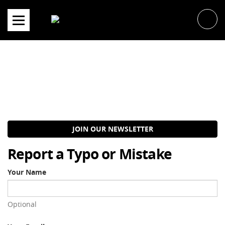
Skip
to
content
JOIN OUR NEWSLETTER
Report a Typo or Mistake
Your Name
Optional