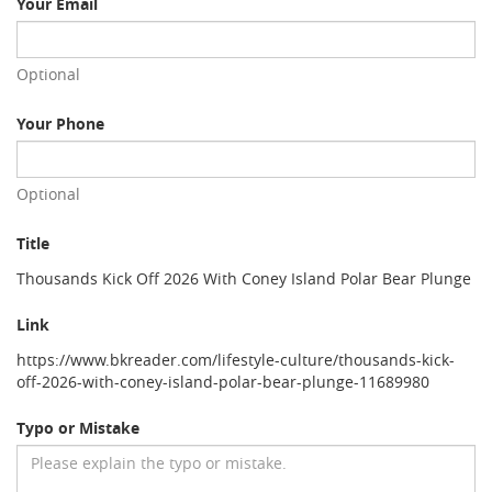
Your Email
Optional
Your Phone
Optional
Title
Thousands Kick Off 2026 With Coney Island Polar Bear Plunge
Link
https://www.bkreader.com/lifestyle-culture/thousands-kick-
off-2026-with-coney-island-polar-bear-plunge-11689980
Typo or Mistake