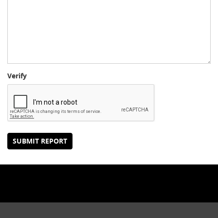
Verify
SUBMIT REPORT