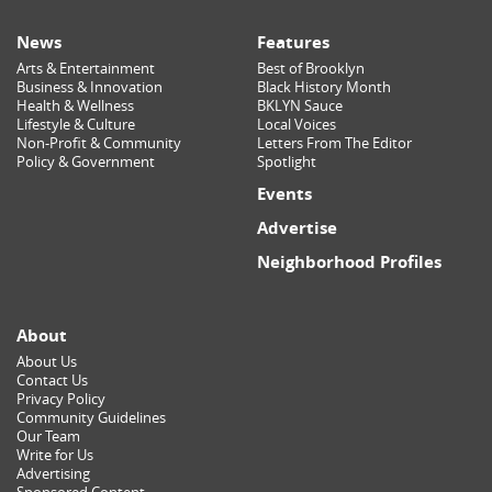
News
Features
Arts & Entertainment
Best of Brooklyn
Business & Innovation
Black History Month
Health & Wellness
BKLYN Sauce
Lifestyle & Culture
Local Voices
Non-Profit & Community
Letters From The Editor
Policy & Government
Spotlight
Events
Advertise
Neighborhood Profiles
About
About Us
Contact Us
Privacy Policy
Community Guidelines
Our Team
Write for Us
Advertising