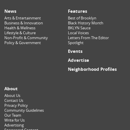
News
Features
Arts & Entertainment
Best of Brooklyn
Business & Innovation
Black History Month
Health & Wellness
BKLYN Sauce
Lifestyle & Culture
Local Voices
Non-Profit & Community
Letters From The Editor
Policy & Government
Spotlight
Events
Advertise
Neighborhood Profiles
About
About Us
Contact Us
Privacy Policy
Community Guidelines
Our Team
Write for Us
Advertising