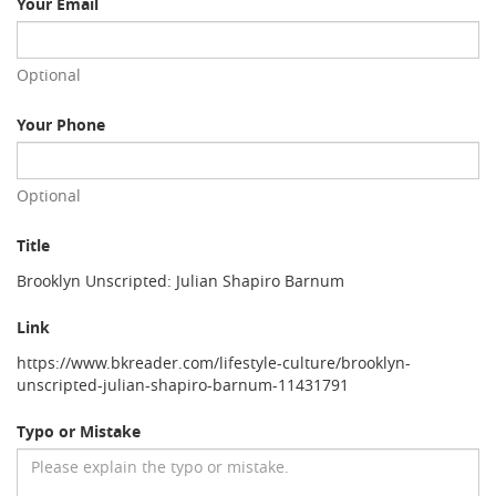
Your Email
Optional
Your Phone
Optional
Title
Brooklyn Unscripted: Julian Shapiro Barnum
Link
https://www.bkreader.com/lifestyle-culture/brooklyn-
unscripted-julian-shapiro-barnum-11431791
Typo or Mistake