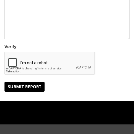
Verify
SUBMIT REPORT