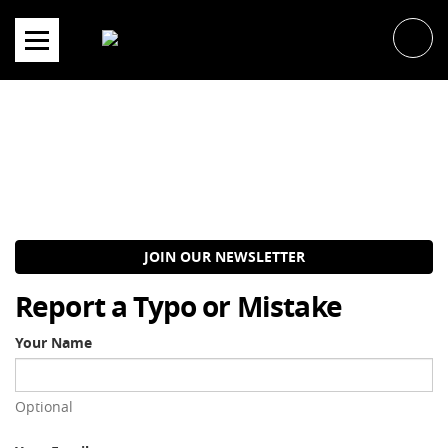
Skip
to
content
JOIN OUR NEWSLETTER
Report a Typo or Mistake
Your Name
Optional