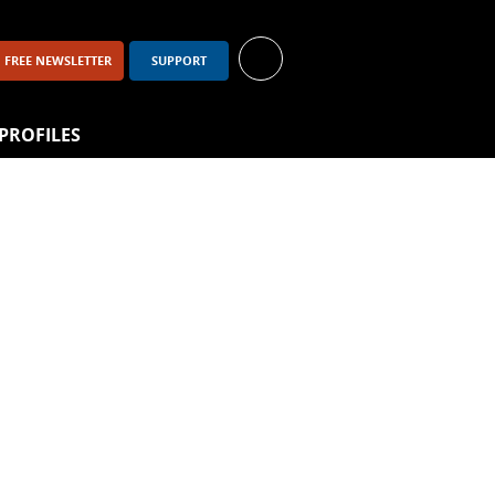
FREE NEWSLETTER
SUPPORT
PROFILES