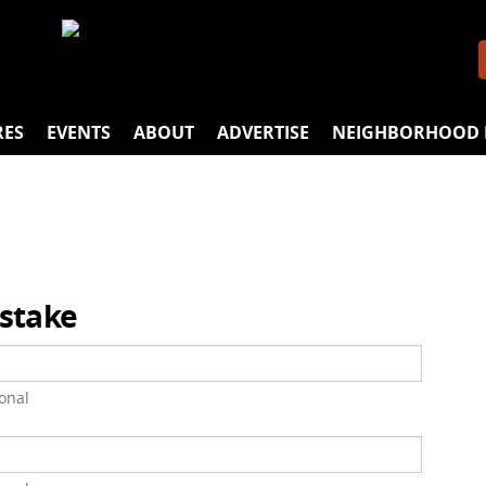
RES
EVENTS
ABOUT
ADVERTISE
NEIGHBORHOOD 
istake
onal