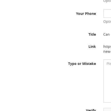
Opti
Your Phone
Opti
Title
Can 
Link
http
new-
Typo or Mistake
Verify