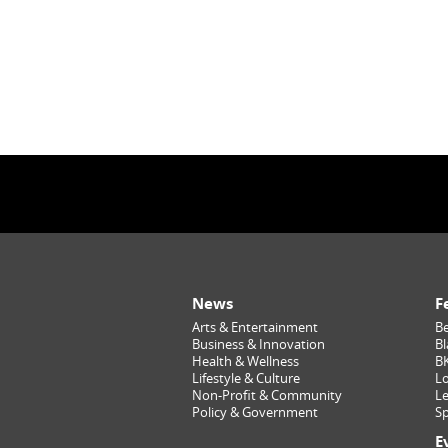
News
F
Arts & Entertainment
Be
Business & Innovation
Bl
Health & Wellness
B
Lifestyle & Culture
Lo
Non-Profit & Community
Le
Policy & Government
Sp
E