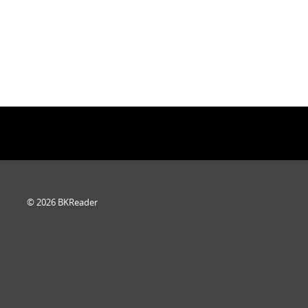
© 2026 BKReader