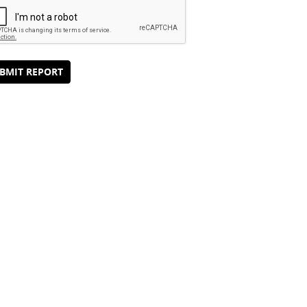
BMIT REPORT