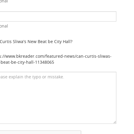
onal
onal
Curtis Sliwa's New Beat be City Hall?
s://www.bkreader.com/featured-news/can-curtis-sliwas-
beat-be-city-hall-11348065