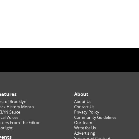
eatures
About
st of Brooklyn
About Us
ack History Month
Contact Us
KLYN Sauce
Privacy Policy
cal Voices
Community Guidelines
tters From The Editor
Our Team
otlight
Write for Us
Advertising
vents
Sponsored Content