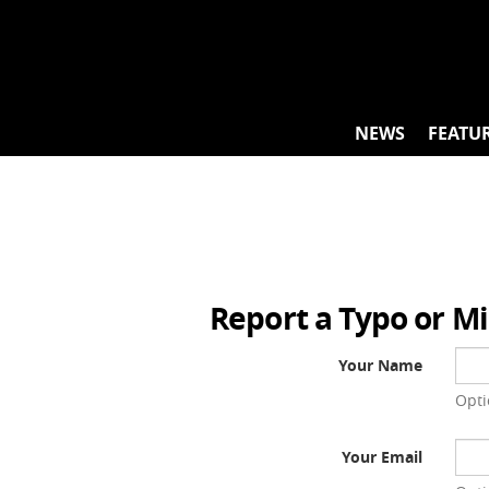
Skip
to
content
NEWS
FEATU
Report a Typo or M
Your Name
Opti
Your Email