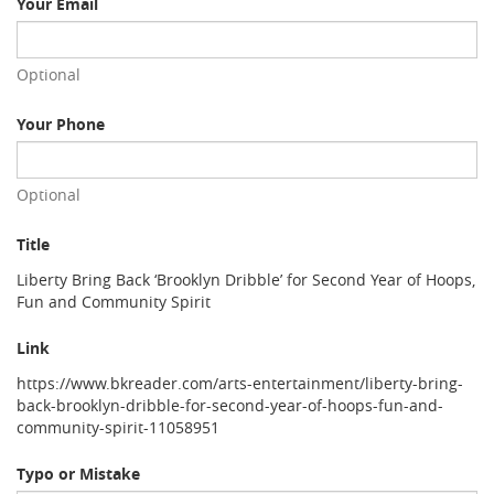
Your Email
Optional
Your Phone
Optional
Title
Liberty Bring Back ‘Brooklyn Dribble’ for Second Year of Hoops,
Fun and Community Spirit
Link
https://www.bkreader.com/arts-entertainment/liberty-bring-
back-brooklyn-dribble-for-second-year-of-hoops-fun-and-
community-spirit-11058951
Typo or Mistake