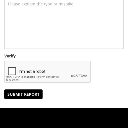
Verify
SUBMIT REPORT