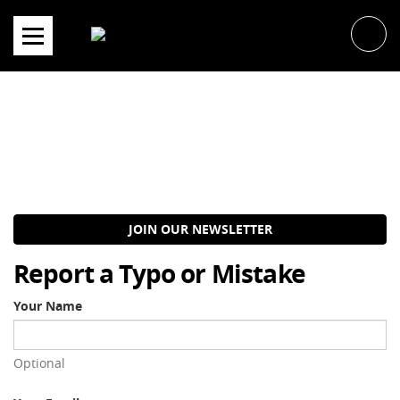
Skip
to
content
JOIN OUR NEWSLETTER
Report a Typo or Mistake
Your Name
Optional