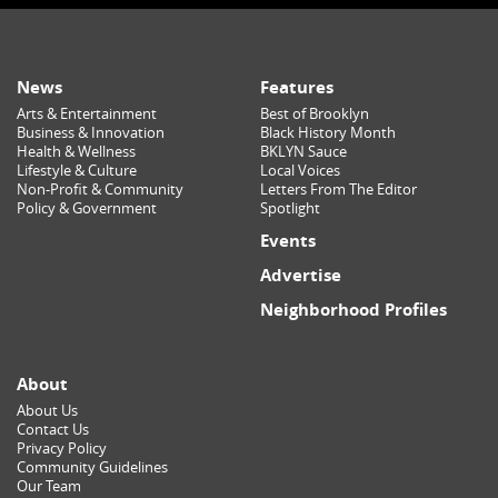
News
Features
Arts & Entertainment
Best of Brooklyn
Business & Innovation
Black History Month
Health & Wellness
BKLYN Sauce
Lifestyle & Culture
Local Voices
Non-Profit & Community
Letters From The Editor
Policy & Government
Spotlight
Events
Advertise
Neighborhood Profiles
About
About Us
Contact Us
Privacy Policy
Community Guidelines
Our Team