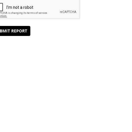
BMIT REPORT