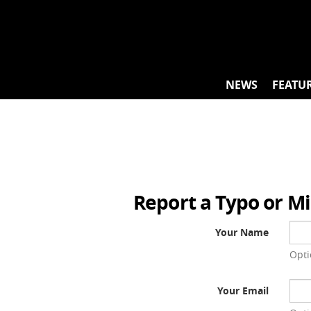
Skip
to
content
NEWS
FEATU
Report a Typo or M
Your Name
Opti
Your Email