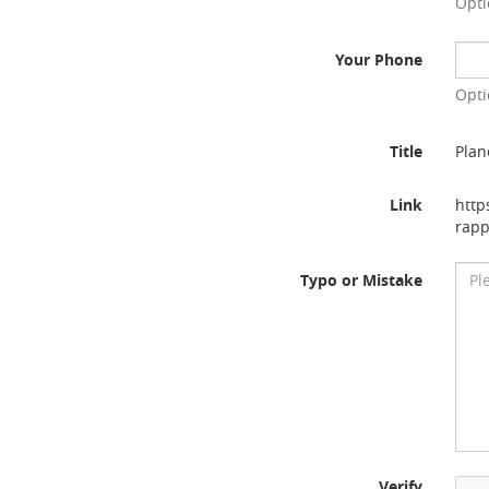
Opti
Your Phone
Opti
Title
Plan
Link
http
rapp
Typo or Mistake
Verify