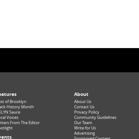
eatures
About
st of Brooklyn
About Us
ack History Month
Contact Us
KLYN Sauce
Privacy Policy
cal Voices
Community Guidelines
tters From The Editor
Our Team
otlight
Write for Us
Advertising
vents
Sponsored Content