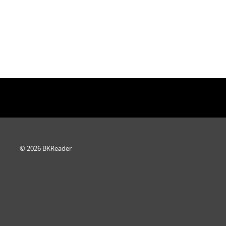
© 2026 BKReader