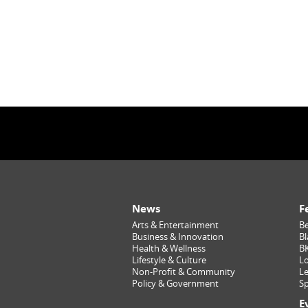
News
F
Arts & Entertainment
Be
Business & Innovation
Bl
Health & Wellness
B
Lifestyle & Culture
Lo
Non-Profit & Community
Le
Policy & Government
Sp
E