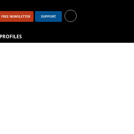
FREE NEWSLETTER
SUPPORT
PROFILES