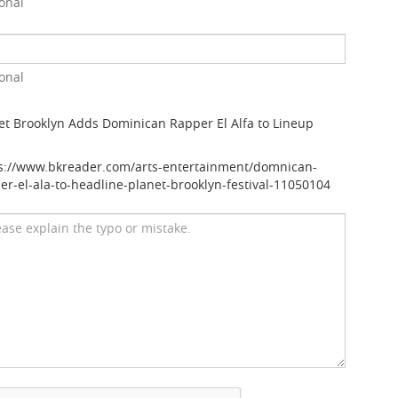
onal
onal
et Brooklyn Adds Dominican Rapper El Alfa to Lineup
s://www.bkreader.com/arts-entertainment/domnican-
er-el-ala-to-headline-planet-brooklyn-festival-11050104