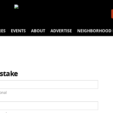
RES
EVENTS
ABOUT
ADVERTISE
NEIGHBORHOOD 
istake
onal