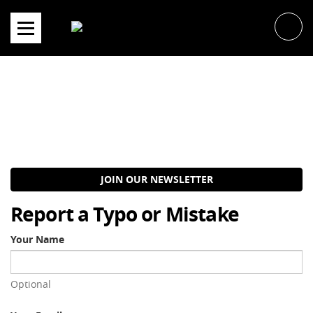
Skip
to
content
JOIN OUR NEWSLETTER
Report a Typo or Mistake
Your Name
Optional