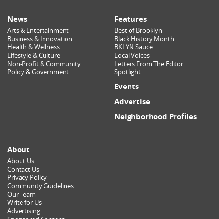
News
Features
Arts & Entertainment
Best of Brooklyn
Business & Innovation
Black History Month
Health & Wellness
BKLYN Sauce
Lifestyle & Culture
Local Voices
Non-Profit & Community
Letters From The Editor
Policy & Government
Spotlight
Events
Advertise
Neighborhood Profiles
About
About Us
Contact Us
Privacy Policy
Community Guidelines
Our Team
Write for Us
Advertising