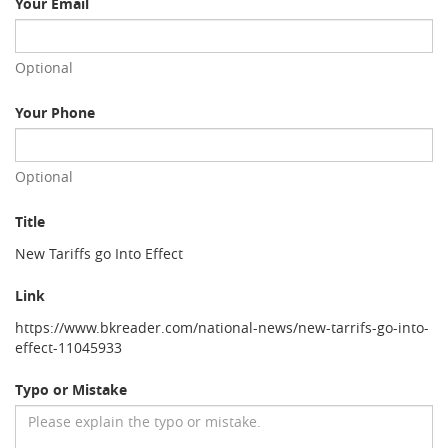
Your Email
Optional
Your Phone
Optional
Title
New Tariffs go Into Effect
Link
https://www.bkreader.com/national-news/new-tarrifs-go-into-
effect-11045933
Typo or Mistake