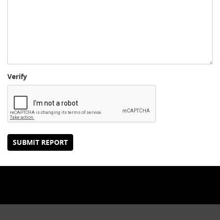
Verify
SUBMIT REPORT