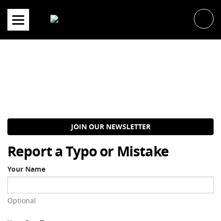
Skip
to
content
JOIN OUR NEWSLETTER
Report a Typo or Mistake
Your Name
Optional