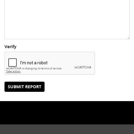
Verify
SUBMIT REPORT