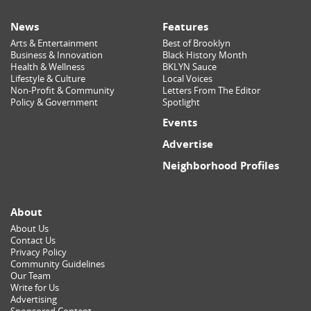
News
Features
Arts & Entertainment
Best of Brooklyn
Business & Innovation
Black History Month
Health & Wellness
BKLYN Sauce
Lifestyle & Culture
Local Voices
Non-Profit & Community
Letters From The Editor
Policy & Government
Spotlight
Events
Advertise
Neighborhood Profiles
About
About Us
Contact Us
Privacy Policy
Community Guidelines
Our Team
Write for Us
Advertising