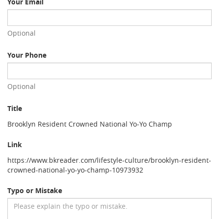
Your Email
Optional
Your Phone
Optional
Title
Brooklyn Resident Crowned National Yo-Yo Champ
Link
https://www.bkreader.com/lifestyle-culture/brooklyn-resident-
crowned-national-yo-yo-champ-10973932
Typo or Mistake