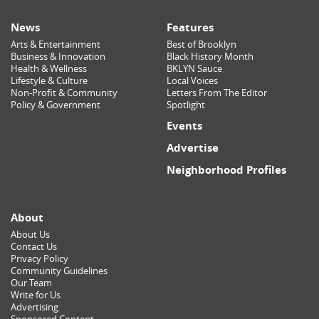
News
Features
Arts & Entertainment
Best of Brooklyn
Business & Innovation
Black History Month
Health & Wellness
BKLYN Sauce
Lifestyle & Culture
Local Voices
Non-Profit & Community
Letters From The Editor
Policy & Government
Spotlight
Events
Advertise
Neighborhood Profiles
About
About Us
Contact Us
Privacy Policy
Community Guidelines
Our Team
Write for Us
Advertising