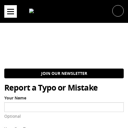
Skip
to
content
JOIN OUR NEWSLETTER
Report a Typo or Mistake
Your Name
Optional