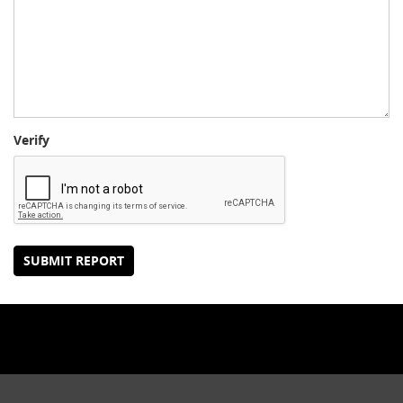
Verify
SUBMIT REPORT