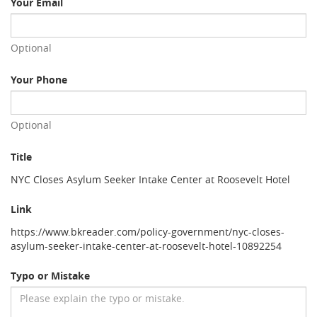
Your Email
Optional
Your Phone
Optional
Title
NYC Closes Asylum Seeker Intake Center at Roosevelt Hotel
Link
https://www.bkreader.com/policy-government/nyc-closes-
asylum-seeker-intake-center-at-roosevelt-hotel-10892254
Typo or Mistake