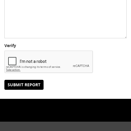
Verify
SUBMIT REPORT