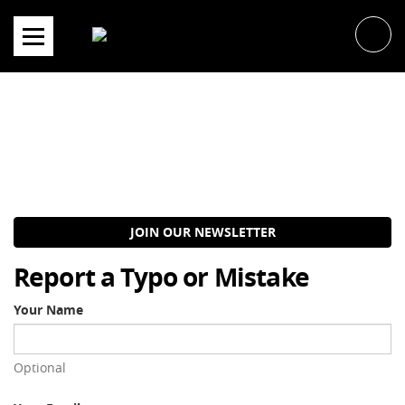
Skip
to
content
JOIN OUR NEWSLETTER
Report a Typo or Mistake
Your Name
Optional