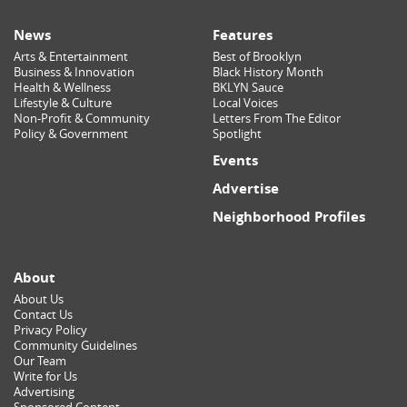
News
Features
Arts & Entertainment
Best of Brooklyn
Business & Innovation
Black History Month
Health & Wellness
BKLYN Sauce
Lifestyle & Culture
Local Voices
Non-Profit & Community
Letters From The Editor
Policy & Government
Spotlight
Events
Advertise
Neighborhood Profiles
About
About Us
Contact Us
Privacy Policy
Community Guidelines
Our Team
Write for Us
Advertising