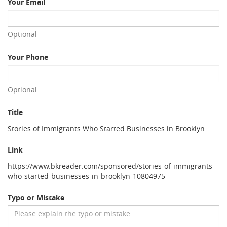
Your Email
Optional
Your Phone
Optional
Title
Stories of Immigrants Who Started Businesses in Brooklyn
Link
https://www.bkreader.com/sponsored/stories-of-immigrants-
who-started-businesses-in-brooklyn-10804975
Typo or Mistake