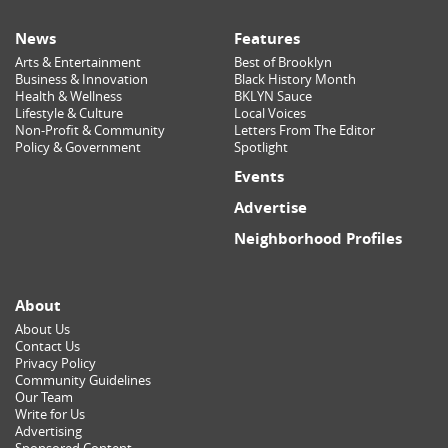
News
Features
Arts & Entertainment
Best of Brooklyn
Business & Innovation
Black History Month
Health & Wellness
BKLYN Sauce
Lifestyle & Culture
Local Voices
Non-Profit & Community
Letters From The Editor
Policy & Government
Spotlight
Events
Advertise
Neighborhood Profiles
About
About Us
Contact Us
Privacy Policy
Community Guidelines
Our Team
Write for Us
Advertising