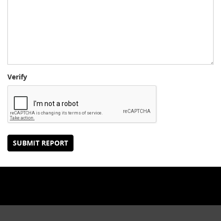
Verify
SUBMIT REPORT