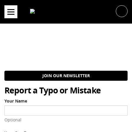
Skip
to
content
JOIN OUR NEWSLETTER
Report a Typo or Mistake
Your Name
Optional