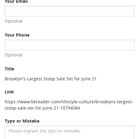
Your Email
Optional
Your Phone
Optional
Title
Brooklyn's Largest Stoop Sale Set for June 21
Link
https://www.bkreader.com/lifestyle-culture/brooklyns-largest-
stoop-sale-set-for-june-21-10794084
Typo or Mistake