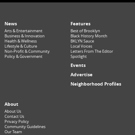
News
Features
Arts & Entertainment
Best of Brooklyn
Business & Innovation
Black History Month
Health & Wellness
BKLYN Sauce
Lifestyle & Culture
Local Voices
Non-Profit & Community
Letters From The Editor
Policy & Government
Spotlight
Events
Advertise
Neighborhood Profiles
About
About Us
Contact Us
Privacy Policy
Community Guidelines
Our Team