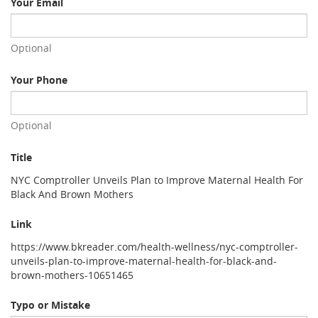
Your Email
Optional
Your Phone
Optional
Title
NYC Comptroller Unveils Plan to Improve Maternal Health For
Black And Brown Mothers
Link
https://www.bkreader.com/health-wellness/nyc-comptroller-
unveils-plan-to-improve-maternal-health-for-black-and-
brown-mothers-10651465
Typo or Mistake