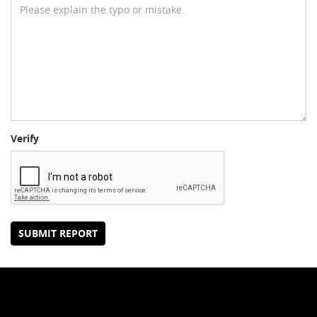
Verify
SUBMIT REPORT