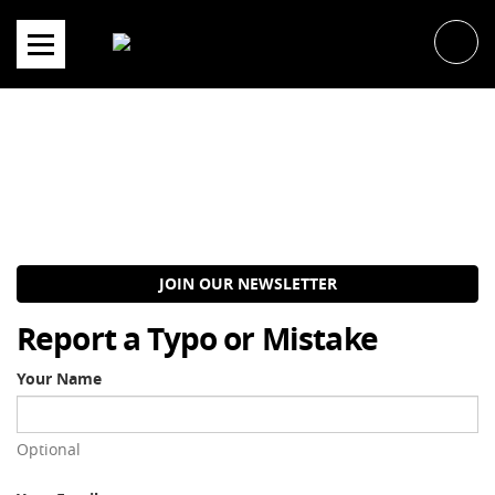
Skip
to
content
JOIN OUR NEWSLETTER
Report a Typo or Mistake
Your Name
Optional