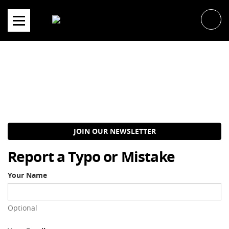
Skip
to
content
JOIN OUR NEWSLETTER
Report a Typo or Mistake
Your Name
Optional