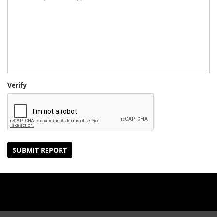
Verify
SUBMIT REPORT