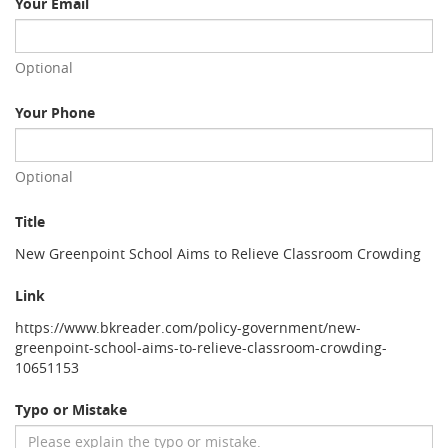
Your Email
Optional
Your Phone
Optional
Title
New Greenpoint School Aims to Relieve Classroom Crowding
Link
https://www.bkreader.com/policy-government/new-
greenpoint-school-aims-to-relieve-classroom-crowding-
10651153
Typo or Mistake