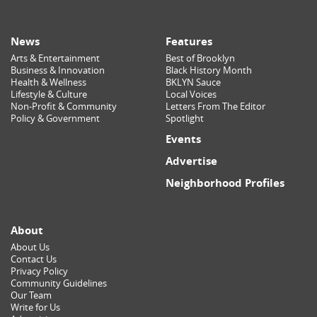
News
Features
Arts & Entertainment
Best of Brooklyn
Business & Innovation
Black History Month
Health & Wellness
BKLYN Sauce
Lifestyle & Culture
Local Voices
Non-Profit & Community
Letters From The Editor
Policy & Government
Spotlight
Events
Advertise
Neighborhood Profiles
About
About Us
Contact Us
Privacy Policy
Community Guidelines
Our Team
Write for Us