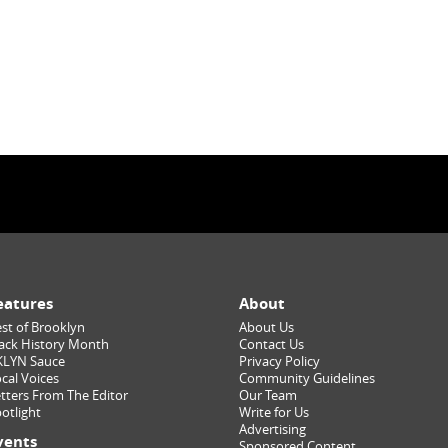
eatures
About
st of Brooklyn
About Us
ack History Month
Contact Us
KLYN Sauce
Privacy Policy
cal Voices
Community Guidelines
tters From The Editor
Our Team
otlight
Write for Us
Advertising
vents
Sponsored Content