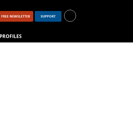
FREE NEWSLETTER
SUPPORT
PROFILES