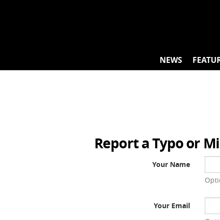
Skip
to
content
NEWS
FEATU
Report a Typo or M
Your Name
Opti
Your Email