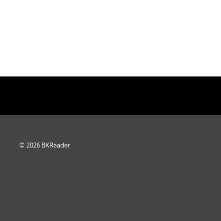
© 2026 BKReader