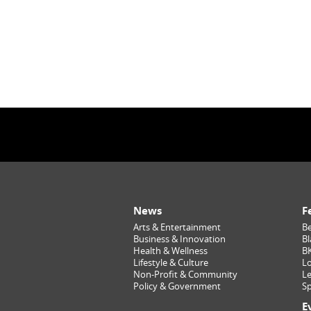
News
F
Arts & Entertainment
Be
Business & Innovation
Bl
Health & Wellness
B
Lifestyle & Culture
Lo
Non-Profit & Community
Le
Policy & Government
Sp
E