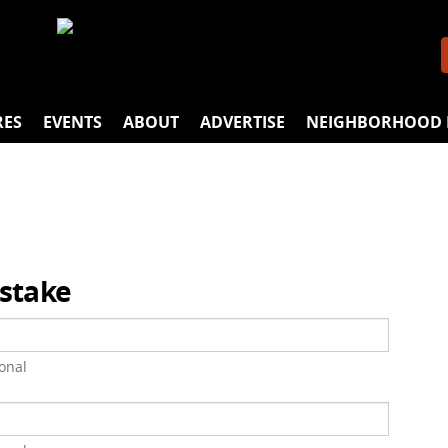
RES
EVENTS
ABOUT
ADVERTISE
NEIGHBORHOOD 
istake
onal