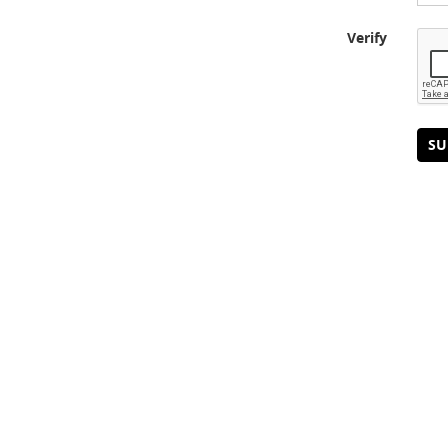
Verify
SU