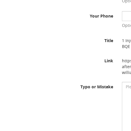
Opti
Your Phone
Opti
Title
1 In
BQE 
Link
http
afte
will
Typo or Mistake