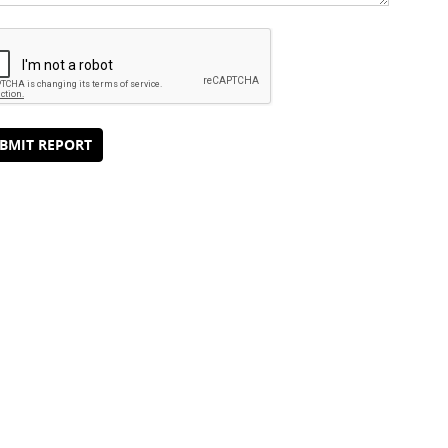
BMIT REPORT