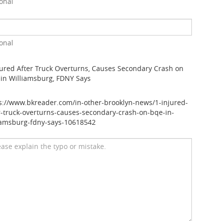
onal
onal
jured After Truck Overturns, Causes Secondary Crash on
in Williamsburg, FDNY Says
s://www.bkreader.com/in-other-brooklyn-news/1-injured-
r-truck-overturns-causes-secondary-crash-on-bqe-in-
iamsburg-fdny-says-10618542