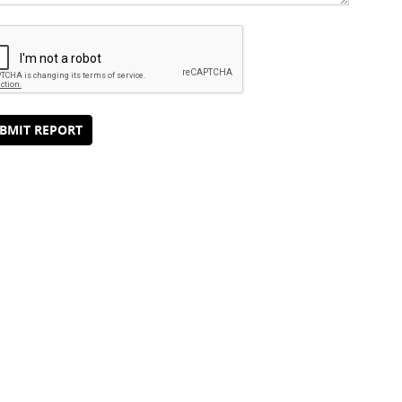
BMIT REPORT