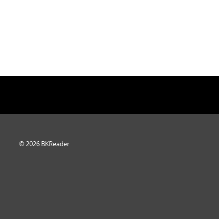
© 2026 BKReader