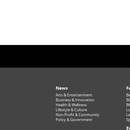
News
F
Arts & Entertainment
Be
Business & Innovation
Bl
Health & Wellness
B
Lifestyle & Culture
Lo
Non-Profit & Community
Le
Policy & Government
Sp
E