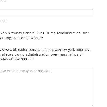
onal
onal
York Attorney General Sues Trump Administration Over
 Firings of Federal Workers
s://www.bkreader.com/national-news/new-york-attorney-
ral-sues-trump-administration-over-mass-firings-of-
ral-workers-10338086