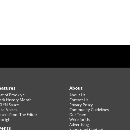
eatures
About
st of Brooklyn
About Us
ack History Month
Contact Us
KLYN Sauce
Privacy Policy
cal Voices
Community Guidelines
tters From The Editor
Our Team
otlight
Write for Us
Advertising
vents
Sponsored Content