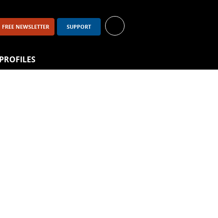
FREE NEWSLETTER
SUPPORT
PROFILES