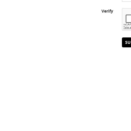
Verify
SU