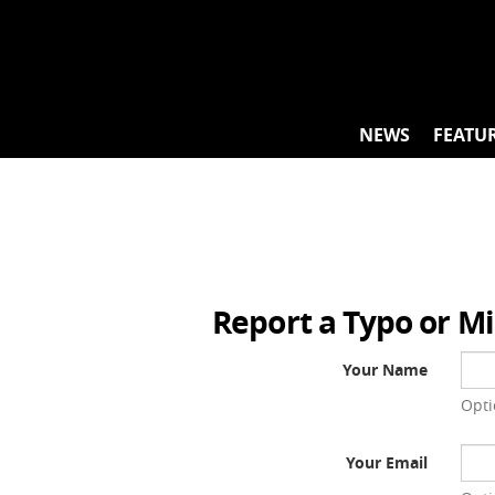
Skip
to
content
NEWS
FEATU
Report a Typo or M
Your Name
Opti
Your Email