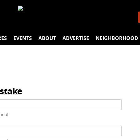
RES
EVENTS
ABOUT
ADVERTISE
NEIGHBORHOOD 
istake
onal