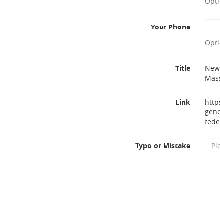
Opti
Your Phone
Opti
Title
New 
Mass
Link
http
gene
fede
Typo or Mistake