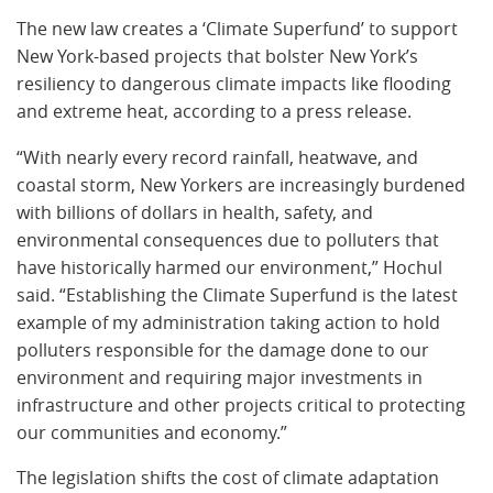
The new law creates a ‘Climate Superfund’ to support
New York-based projects that bolster New York’s
resiliency to dangerous climate impacts like flooding
and extreme heat, according to a press release.
“With nearly every record rainfall, heatwave, and
coastal storm, New Yorkers are increasingly burdened
with billions of dollars in health, safety, and
environmental consequences due to polluters that
have historically harmed our environment,” Hochul
said. “Establishing the Climate Superfund is the latest
example of my administration taking action to hold
polluters responsible for the damage done to our
environment and requiring major investments in
infrastructure and other projects critical to protecting
our communities and economy.”
The legislation shifts the cost of climate adaptation