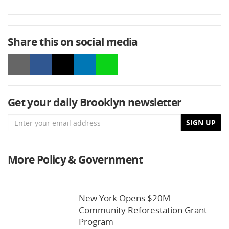
Share this on social media
Get your daily Brooklyn newsletter
Email
SIGN UP
More Policy & Government
New York Opens $20M
Community Reforestation Grant
Program