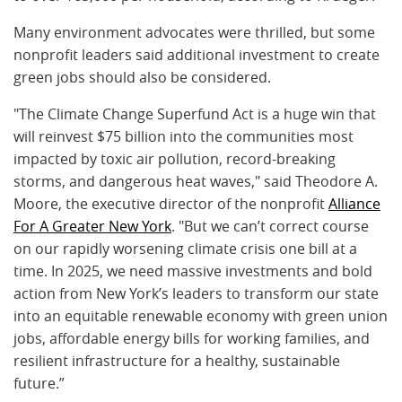
Many environment advocates were thrilled, but some
nonprofit leaders said additional investment to create
green jobs should also be considered.
"The Climate Change Superfund Act is a huge win that
will reinvest $75 billion into the communities most
impacted by toxic air pollution, record-breaking
storms, and dangerous heat waves," said Theodore A.
Moore, the executive director of the nonprofit
Alliance
For A Greater New York
. "But we can’t correct course
on our rapidly worsening climate crisis one bill at a
time. In 2025, we need massive investments and bold
action from New York’s leaders to transform our state
into an equitable renewable economy with green union
jobs, affordable energy bills for working families, and
resilient infrastructure for a healthy, sustainable
future.”