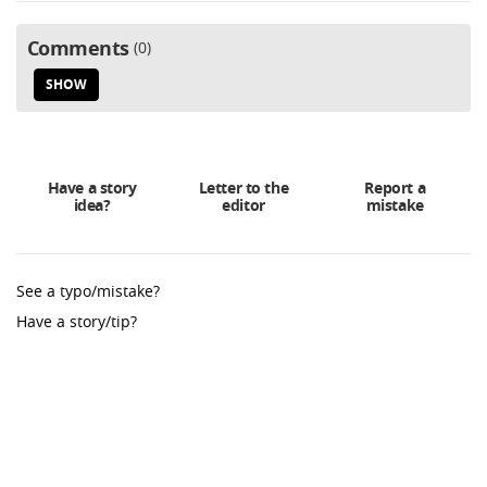
Comments
0
SHOW
Have a story
Letter to the
Report a
idea?
editor
mistake
See a typo/mistake?
Have a story/tip?