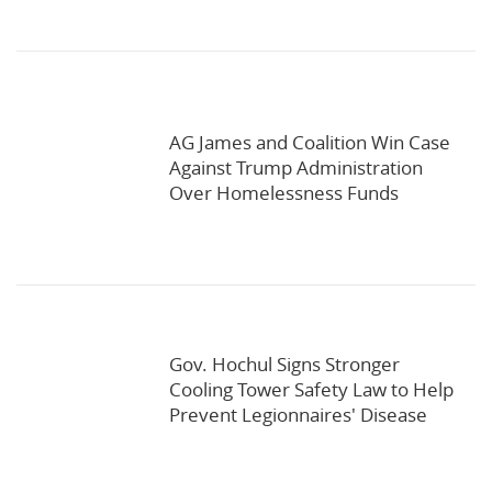
AG James and Coalition Win Case
Against Trump Administration
Over Homelessness Funds
Gov. Hochul Signs Stronger
Cooling Tower Safety Law to Help
Prevent Legionnaires' Disease