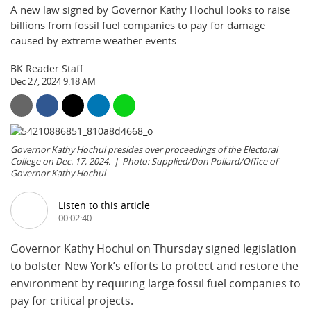
A new law signed by Governor Kathy Hochul looks to raise
billions from fossil fuel companies to pay for damage
caused by extreme weather events.
BK Reader Staff
Dec 27, 2024 9:18 AM
Governor Kathy Hochul presides over proceedings of the Electoral
College on Dec. 17, 2024.
Photo: Supplied/Don Pollard/Office of
Governor Kathy Hochul
Listen to this article
00:02:40
Governor Kathy Hochul on Thursday signed legislation
to bolster New York’s efforts to protect and restore the
environment by requiring large fossil fuel companies to
pay for critical projects.