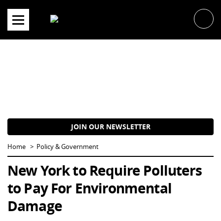
Skip
to
content
JOIN OUR NEWSLETTER
Home
Policy & Government
New York to Require Polluters
to Pay For Environmental
Damage