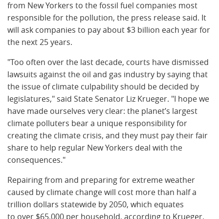
from New Yorkers to the fossil fuel companies most
responsible for the pollution, the press release said. It
will ask companies to pay about $3 billion each year for
the next 25 years.
"Too often over the last decade, courts have dismissed
lawsuits against the oil and gas industry by saying that
the issue of climate culpability should be decided by
legislatures," said State Senator Liz Krueger. "I hope we
have made ourselves very clear: the planet’s largest
climate polluters bear a unique responsibility for
creating the climate crisis, and they must pay their fair
share to help regular New Yorkers deal with the
consequences."
Repairing from and preparing for extreme weather
caused by climate change will cost more than half a
trillion dollars statewide by 2050, which equates
to over $65,000 per household, according to Krueger.