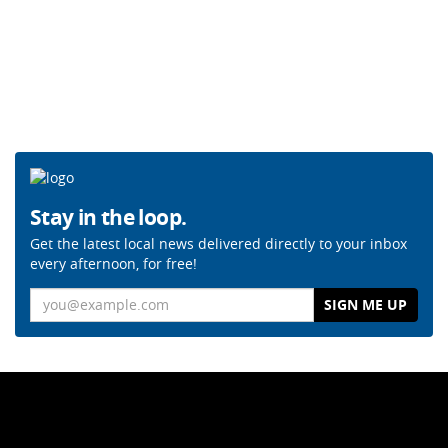
Stay in the loop.
Get the latest local news delivered directly to your inbox
every afternoon, for free!
Email