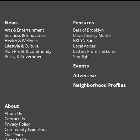
News
Features
Arts & Entertainment
Best of Brooklyn
Business & Innovation
Black History Month
Health & Wellness
BKLYN Sauce
Lifestyle & Culture
Local Voices
Non-Profit & Community
Letters From The Editor
Policy & Government
Spotlight
Events
Advertise
Neighborhood Profiles
About
About Us
Contact Us
Privacy Policy
Community Guidelines
Our Team