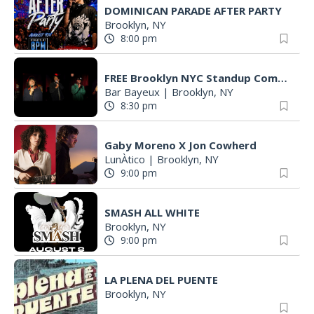
DOMINICAN PARADE AFTER PARTY
Brooklyn, NY
8:00 pm
FREE Brooklyn NYC Standup Comedy Show - Post Moves Comedy - Every Sunday
Bar Bayeux
|
Brooklyn, NY
8:30 pm
Gaby Moreno X Jon Cowherd
LunÀtico
|
Brooklyn, NY
9:00 pm
SMASH ALL WHITE
Brooklyn, NY
9:00 pm
LA PLENA DEL PUENTE
Brooklyn, NY