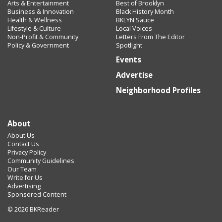
Arts & Entertainment
Best of Brooklyn
Business & Innovation
Black History Month
Health & Wellness
BKLYN Sauce
Lifestyle & Culture
Local Voices
Non-Profit & Community
Letters From The Editor
Policy & Government
Spotlight
Events
Advertise
Neighborhood Profiles
About
About Us
Contact Us
Privacy Policy
Community Guidelines
Our Team
Write for Us
Advertising
Sponsored Content
© 2026 BKReader