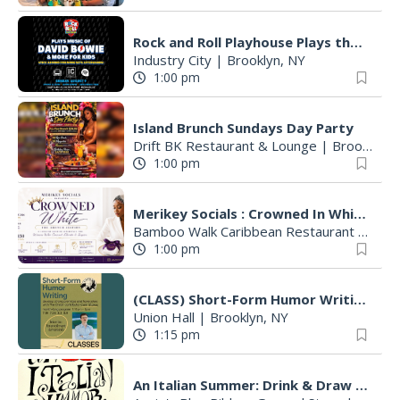
Rock and Roll Playhouse Plays the Music of David Bowie
Industry City
|
Brooklyn, NY
1:00 pm
Island Brunch Sundays Day Party
Drift BK Restaurant & Lounge
|
Brooklyn, NY
1:00 pm
Merikey Socials : Crowned In White-An All White Brunch Affair
Bamboo Walk Caribbean Restaurant
|
Broo
1:00 pm
(CLASS) Short-Form Humor Writing with Colin Stokes
Union Hall
|
Brooklyn, NY
1:15 pm
An Italian Summer: Drink & Draw with Adrianne & Anna