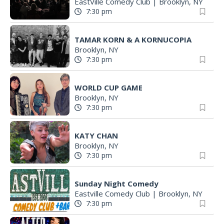
EastVille Comedy Club
|
Brooklyn, NY
7:30 pm
TAMAR KORN & A KORNUCOPIA
Brooklyn, NY
7:30 pm
WORLD CUP GAME
Brooklyn, NY
7:30 pm
KATY CHAN
Brooklyn, NY
7:30 pm
Sunday Night Comedy
Eastville Comedy Club
|
Brooklyn, NY
7:30 pm