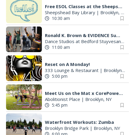
Free ESOL Classes at the Sheepshead Bay Library
Sheepshead Bay Library
|
Brooklyn, NY
10:30 am
Ronald K. Brown & EVIDENCE Summer Dance Intensive in Bedford-Stuyvesant
Dance Studios at Bedford Stuyvesant Restoration Plaza
11:00 am
Reset on A Monday!
333 Lounge & Restaurant
|
Brooklyn, NY
5:00 pm
Meet Us on the Mat x CorePower Yoga
Abolitionist Place
|
Brooklyn, NY
5:45 pm
Waterfront Workouts: Zumba
Brooklyn Bridge Park
|
Brooklyn, NY
6:00 pm