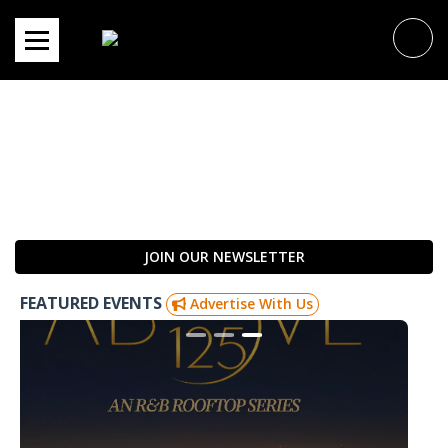
Skip
to
content
JOIN OUR NEWSLETTER
FEATURED EVENTS
Advertise With Us