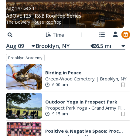
Aug 14
- Sep 11
ABOVE 125 · R&B Rooftop Series
The Bowery House Rooftop
Time
Aug 09
6.5
mi
Brooklyn Academy
Birding in Peace
Green-Wood Cemetery
|
Brooklyn, NY
6:00 am
Outdoor Yoga in Prospect Park
Prospect Park Yoga - Grand Army Plaza
|
9:15 am
Positive & Negative Space: Process-Based Image Making with Lauren Krukowski