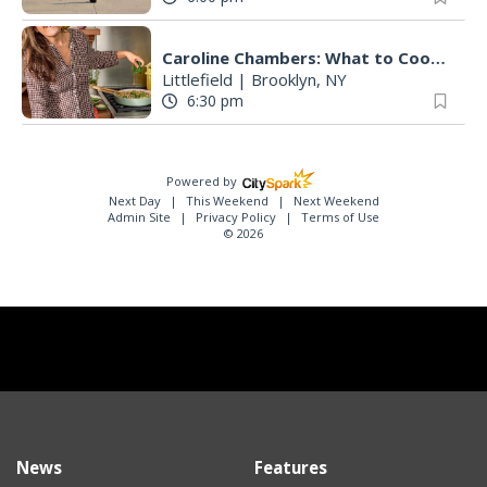
Caroline Chambers: What to Cook: Make It Fast
Littlefield
|
Brooklyn, NY
6:30 pm
Powered by
Next Day
This Weekend
Next Weekend
Admin Site
Privacy Policy
Terms of Use
© 2026
News
Features