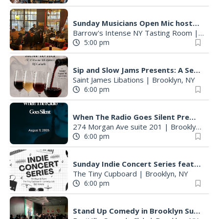
Sunday Musicians Open Mic hosted by Braden Palmer
Barrow's Intense NY Tasting Room
|
Brook
5:00 pm
Sip and Slow Jams Presents: A Seat Next to HER - Whitney X Mariah Edition
Saint James Libations
|
Brooklyn, NY
6:00 pm
When The Radio Goes Silent Premier Screening
274 Morgan Ave suite 201
|
Brooklyn, NY
6:00 pm
Sunday Indie Concert Series featuring local musicians
The Tiny Cupboard
|
Brooklyn, NY
6:00 pm
Stand Up Comedy in Brooklyn Sunday Night