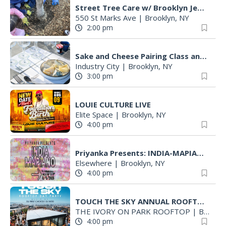
Street Tree Care w/ Brooklyn Jewish Hospital Garden Club
550 St Marks Ave
|
Brooklyn, NY
2:00 pm
Sake and Cheese Pairing Class and Brewery Tour
Industry City
|
Brooklyn, NY
3:00 pm
LOUIE CULTURE LIVE
Elite Space
|
Brooklyn, NY
4:00 pm
Priyanka Presents: INDIA-MAPIANO
Elsewhere
|
Brooklyn, NY
4:00 pm
TOUCH THE SKY ANNUAL ROOFTOP PARTY SUNDAY AUG 9th ST 4PM-10PM
THE IVORY ON PARK ROOFTOP
|
Brooklyn, NY
4:00 pm