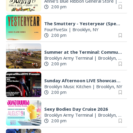
Annie's Blue Ribbon General Store
|
Brookl
2:00 pm
The Smuttery - Yesteryear (Special Bookclub)
FourFiveSix
|
Brooklyn, NY
2:00 pm
Summer at the Terminal: Community and Family Day
Brooklyn Army Terminal
|
Brooklyn, NY
2:00 pm
Sunday Afternoon LIVE Showcase & Open Mic @ Brooklyn Music Kitchen
Brooklyn Music Kitchen
|
Brooklyn, NY
2:00 pm
Sexy Bodies Day Cruise 2026
Brooklyn Army Terminal
|
Brooklyn, NY
2:00 pm