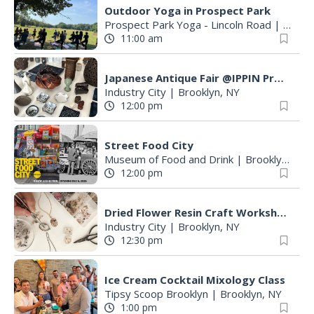
Outdoor Yoga in Prospect Park
Prospect Park Yoga - Lincoln Road
|
Brookl
11:00 am
Japanese Antique Fair @IPPIN Project
Industry City
|
Brooklyn, NY
12:00 pm
Street Food City
Museum of Food and Drink
|
Brooklyn, NY
12:00 pm
Dried Flower Resin Craft Workshop: Hosted by little bloomtale × KAJIHA
Industry City
|
Brooklyn, NY
12:30 pm
Ice Cream Cocktail Mixology Class
Tipsy Scoop Brooklyn
|
Brooklyn, NY
1:00 pm