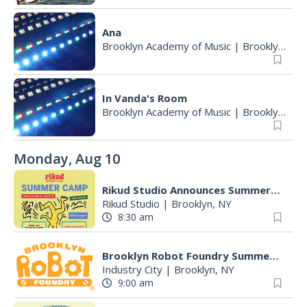
Ana
Brooklyn Academy of Music
|
Brooklyn, NY
In Vanda's Room
Brooklyn Academy of Music
|
Brooklyn, NY
Monday, Aug 10
Rikud Studio Announces Summer Camps
Rikud Studio
|
Brooklyn, NY
8:30 am
Brooklyn Robot Foundry Summer Circuits! Every Day
Industry City
|
Brooklyn, NY
9:00 am