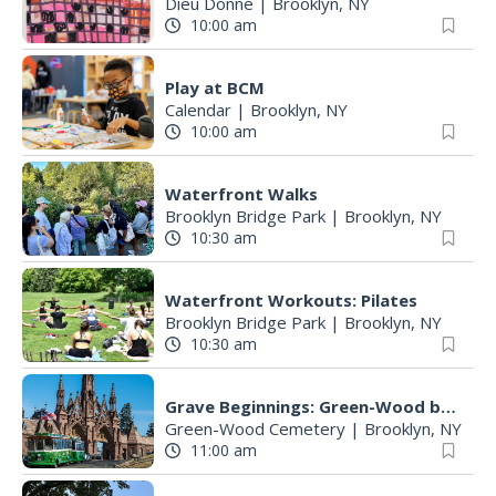
Dieu Donné
|
Brooklyn, NY
10:00 am
Play at BCM
Calendar
|
Brooklyn, NY
10:00 am
Waterfront Walks
Brooklyn Bridge Park
|
Brooklyn, NY
10:30 am
Waterfront Workouts: Pilates
Brooklyn Bridge Park
|
Brooklyn, NY
10:30 am
Grave Beginnings: Green-Wood by Trolley
Green-Wood Cemetery
|
Brooklyn, NY
11:00 am